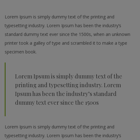
Lorem Ipsum is simply dummy text of the printing and
typesetting industry. Lorem Ipsum has been the industry’s
standard dummy text ever since the 1500s, when an unknown
printer took a galley of type and scrambled it to make a type
specimen book.
Lorem Ipsum is simply dummy text of the
printing and typesetting industry. Lorem
Ipsum has been the industry’s standard
dummy text ever since the 1500s
Lorem Ipsum is simply dummy text of the printing and
typesetting industry. Lorem Ipsum has been the industry’s