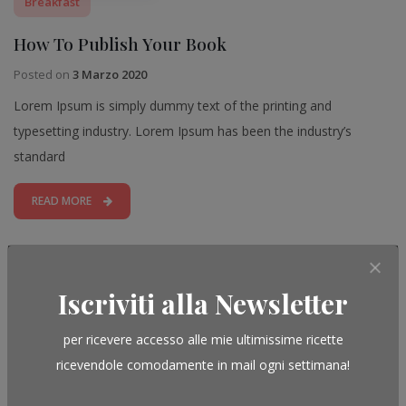
Breakfast
How To Publish Your Book
Posted on
3 Marzo 2020
Lorem Ipsum is simply dummy text of the printing and
typesetting industry. Lorem Ipsum has been the industry’s
standard
READ MORE
Leave a Reply
Iscriviti alla Newsletter
per ricevere accesso alle mie ultimissime ricette
ricevendole comodamente in mail ogni settimana!