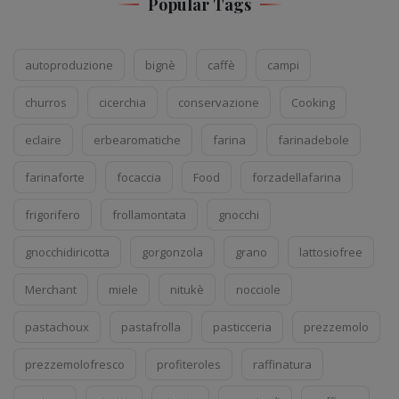
Popular Tags
autoproduzione
bignè
caffè
campi
churros
cicerchia
conservazione
Cooking
eclaire
erbearomatiche
farina
farinadebole
farinaforte
focaccia
Food
forzadellafarina
frigorifero
frollamontata
gnocchi
gnocchidiricotta
gorgonzola
grano
lattosiofree
Merchant
miele
nitukè
nocciole
pastachoux
pastafrolla
pasticceria
prezzemolo
prezzemolofresco
profiteroles
raffinatura