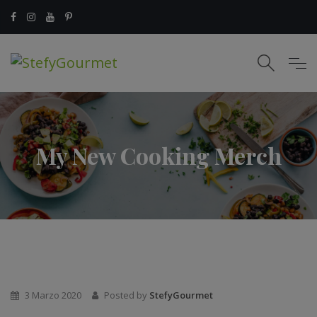
My New Cooking Merch
3 Marzo 2020
Posted by
StefyGourmet