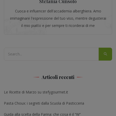
Stefania Cunsolo
Cuoca e influencer dell'accademia alberghiera. Amo
immaginare l'espressione del tuo viso, mentre degusterai
il mio piatto e per sempre ti ricorderai di me
Articoli recenti
Le Ricette di Marzo su stefygourmet.it
Pasta Choux: i segreti dalla Scuola di Pasticceria
Guida alla scelta della Farina: che cosa è il “W”