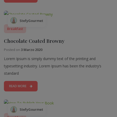
StefyGourmet
Breakfast
Chocolate Coated Browny
Posted on
3 Marzo 2020
Lorem Ipsum is simply dummy text of the printing and
typesetting industry. Lorem Ipsum has been the industry’s
standard
READ MORE
StefyGourmet