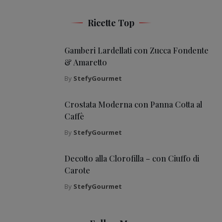
Ricette Top
Gamberi Lardellati con Zucca Fondente
& Amaretto
By
StefyGourmet
Crostata Moderna con Panna Cotta al
Caffè
By
StefyGourmet
Decotto alla Clorofilla – con Ciuffo di
Carote
By
StefyGourmet