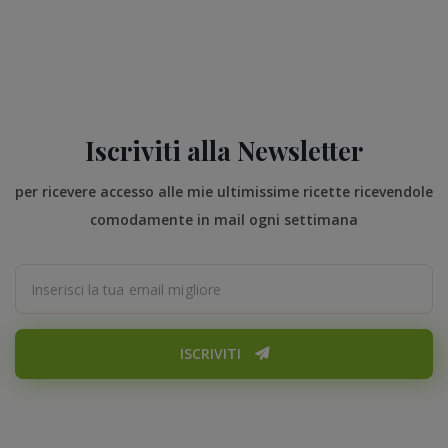
Iscriviti alla Newsletter
per ricevere accesso alle mie ultimissime ricette ricevendole
comodamente in mail ogni settimana
ISCRIVITI