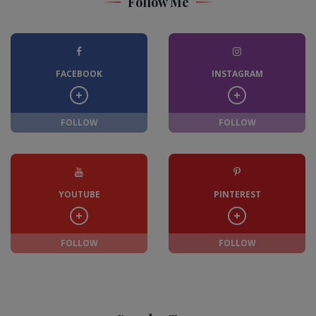
Follow Me
FACEBOOK
INSTAGRAM
FOLLOW
FOLLOW
YOUTUBE
PINTEREST
FOLLOW
FOLLOW