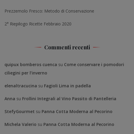
Prezzemolo Fresco: Metodo di Conservazione
2° Riepilogo Ricette Febbraio 2020
Commenti recenti
quipux bomberos cuenca
su
Come conservare i pomodori
ciliegini per l’inverno
elenaltracucina
su
Fagioli Lima in padella
Anna
su
Frollini Integrali al Vino Passito di Pantelleria
StefyGourmet
su
Panna Cotta Moderna al Pecorino
Michela Valerio
su
Panna Cotta Moderna al Pecorino