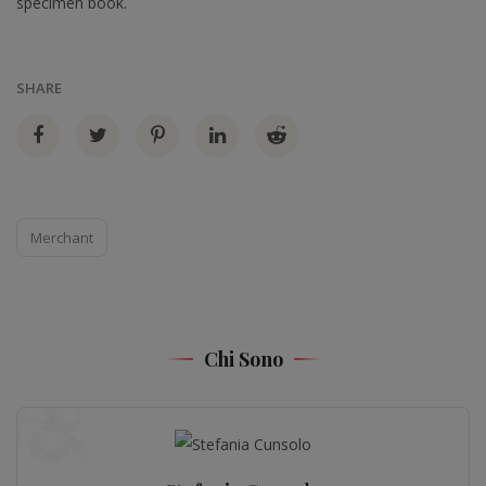
specimen book.
SHARE
Merchant
Chi Sono