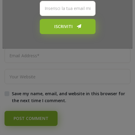
ISCRIVITI
Save my name, email, and website in this browser for
the next time I comment.
POST COMMENT