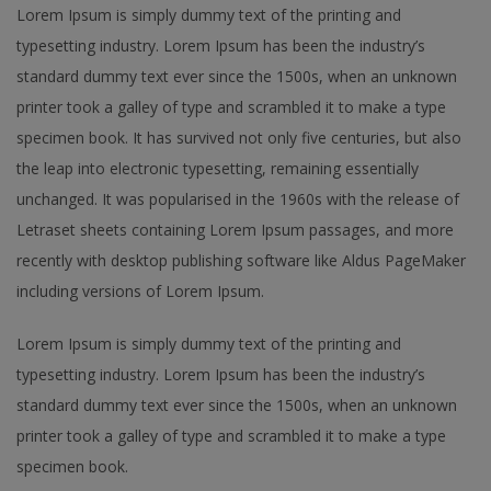
Lorem Ipsum is simply dummy text of the printing and
typesetting industry. Lorem Ipsum has been the industry’s
standard dummy text ever since the 1500s, when an unknown
printer took a galley of type and scrambled it to make a type
specimen book. It has survived not only five centuries, but also
the leap into electronic typesetting, remaining essentially
unchanged. It was popularised in the 1960s with the release of
Letraset sheets containing Lorem Ipsum passages, and more
recently with desktop publishing software like Aldus PageMaker
including versions of Lorem Ipsum.
Lorem Ipsum is simply dummy text of the printing and
typesetting industry. Lorem Ipsum has been the industry’s
standard dummy text ever since the 1500s, when an unknown
printer took a galley of type and scrambled it to make a type
specimen book.