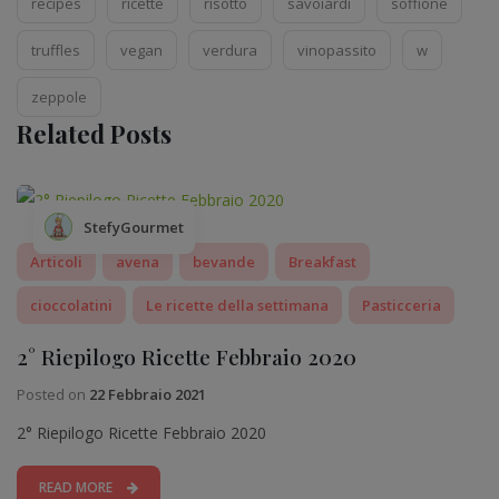
recipes
ricette
risotto
savoiardi
soffione
truffles
vegan
verdura
vinopassito
w
zeppole
Related Posts
StefyGourmet
Articoli
avena
bevande
Breakfast
cioccolatini
Le ricette della settimana
Pasticceria
2° Riepilogo Ricette Febbraio 2020
Posted on
22 Febbraio 2021
2° Riepilogo Ricette Febbraio 2020
READ MORE