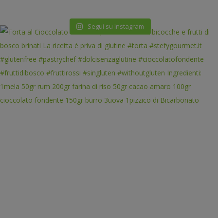
Segui su Instagram