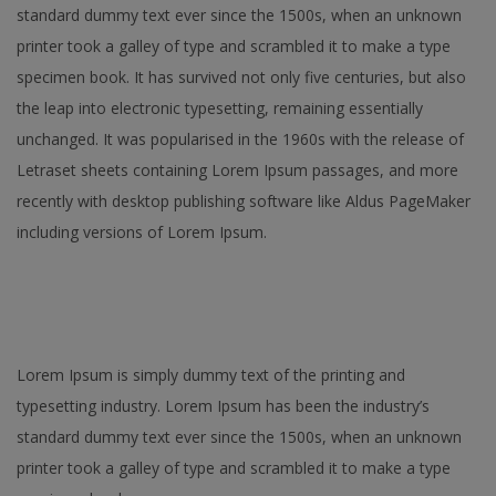
standard dummy text ever since the 1500s, when an unknown
printer took a galley of type and scrambled it to make a type
specimen book. It has survived not only five centuries, but also
the leap into electronic typesetting, remaining essentially
unchanged. It was popularised in the 1960s with the release of
Letraset sheets containing Lorem Ipsum passages, and more
recently with desktop publishing software like Aldus PageMaker
including versions of Lorem Ipsum.
Lorem Ipsum is simply dummy text of the printing and
typesetting industry. Lorem Ipsum has been the industry’s
standard dummy text ever since the 1500s, when an unknown
printer took a galley of type and scrambled it to make a type